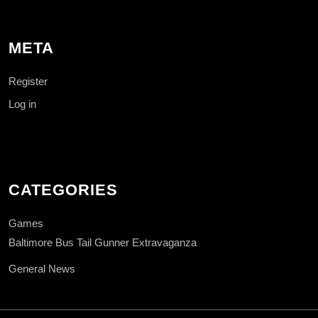
META
Register
Log in
CATEGORIES
Games
Baltimore Bus Tail Gunner Extravaganza
General News