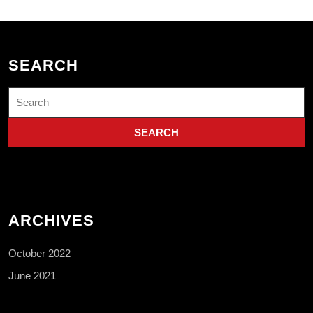
SEARCH
Search
for:
ARCHIVES
October 2022
June 2021