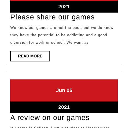
2021
2021
June
2021
5,
Please
Please share our games
2021
share
We know our games are not the best, but we do know
our
they have the potential to be addicting and a good
games
diversion for work or school. We want as
READ
READ MORE
MORE
June
June
Jun
05
5,
5,
2021
2021
June
2021
5,
A
A review on our games
2021
review