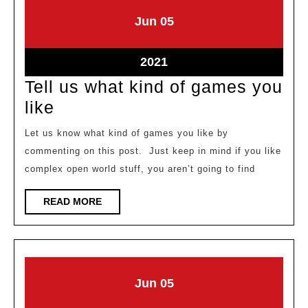
June
June
Jun
05
5,
5,
2021
2021
June
2021
5,
Tell us what kind of games you
2021
Tell
like
us
Let us know what kind of games you like by
what
commenting on this post. Just keep in mind if you like
kind
complex open world stuff, you aren’t going to find
of
READ
READ MORE
games
MORE
you
like
June
June
Jun
05
5,
5,