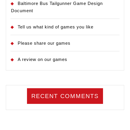
Baltimore Bus Tailgunner Game Design
Document
Tell us what kind of games you like
Please share our games
A review on our games
RECENT COMMENTS