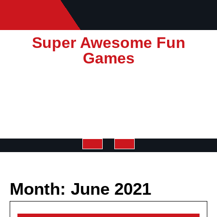
Skip
to
content
Super Awesome Fun
Games
Open
Button
Month:
June 2021