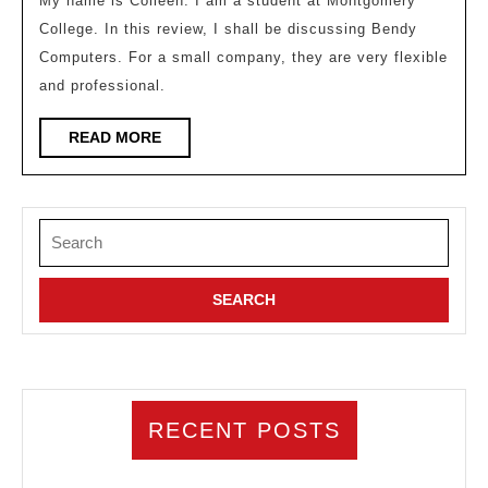
My name is Colleen. I am a student at Montgomery
on
College. In this review, I shall be discussing Bendy
our
Computers. For a small company, they are very flexible
games
and professional.
READ
READ MORE
MORE
Search
for:
RECENT POSTS